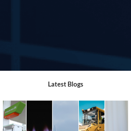
Latest Blogs