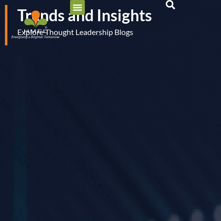
Trends and Insights
Explore Thought Leadership Blogs