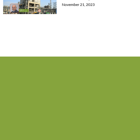
November 21, 2023