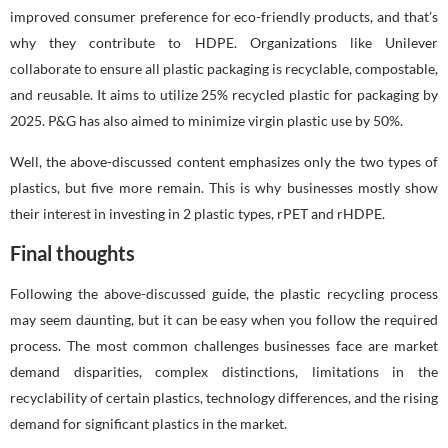
improved consumer preference for eco-friendly products, and that’s
why they contribute to HDPE. Organizations like Unilever
collaborate to ensure all plastic packaging is recyclable, compostable,
and reusable. It aims to utilize 25% recycled plastic for packaging by
2025. P&G has also aimed to minimize virgin plastic use by 50%.
Well, the above-discussed content emphasizes only the two types of
plastics, but five more remain. This is why businesses mostly show
their interest in investing in 2 plastic types, rPET and rHDPE.
Final thoughts
Following the above-discussed guide, the plastic recycling process
may seem daunting, but it can be easy when you follow the required
process. The most common challenges businesses face are market
demand disparities, complex distinctions, limitations in the
recyclability of certain plastics, technology differences, and the rising
demand for significant plastics in the market.