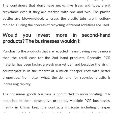
The containers that don’t have necks, like trays and tubs, aren’t
recyclable even if they are marked with one and two. The plastic
bottles are blow-molded, whereas the plastic tubs are injection-
molded. During the process of recycling, different additives are used.
Would you invest more in second-hand
products? The businesses wouldn’t
Purchasing the products that are recycled means paying a value more
than the retail cost for the 2nd hand products. Recently, PCR
material has been facing a weak market demand because the virgin
counterpart is in the market at a much cheaper cost with better
properties. No matter what, the demand for recycled plastic is
increasing rapidly.
The consumer goods business is committed to incorporating PCR
materials in their consecutive products. Multiple PCR businesses,
mainly in China, keep the contracts intricate, including cheaper