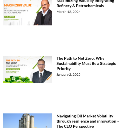
Maximizing Value by Integrating
Refinery & Petrochemicals
March 12, 2024
The Path to Net Zero: Why
Sustainability Must Be a Strategic
Priority
January 2, 2025
Navigating Oil Market Volatility
through resilience and innovation –
The CEO Perspective