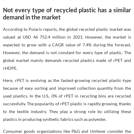
Not every type of recycled plastic has a similar
demand in the market
According to Polaris reports, the global recycled plastic market was
valued at USD 46 752.4 million in 2021. However, the market is
expected to grow with a CAGR value of 7.4% during the forecast.
However, the demand is not constant for every type of plastic. The
global market mainly demands recycled plastics made of rPET and
rHDPE.
Here, rPET is evolving as the fastest-growing recycled plastic-type
because of easy sorting and improved collection quantity from the
used plastics. In the U.S., 0% of rPET in recycling bins are recycled
successfully. The popularity of rPET plastic is rapidly growing, thanks
to the textile industry. They play a strong role by utilizing these
plastics in producing synthetic fabrics such as polyester.
Consumer goods organizations like P&G and Unilever consider the