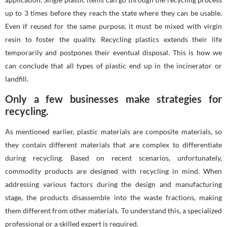
up to 3 times before they reach the state where they can be usable.
Even if reused for the same purpose, it must be mixed with virgin
resin to foster the quality. Recycling plastics extends their life
temporarily and postpones their eventual disposal. This is how we
can conclude that all types of plastic end up in the incinerator or
landfill.
Only a few businesses make strategies for
recycling.
As mentioned earlier, plastic materials are composite materials, so
they contain different materials that are complex to differentiate
during recycling. Based on recent scenarios, unfortunately,
commodity products are designed with recycling in mind. When
addressing various factors during the design and manufacturing
stage, the products disassemble into the waste fractions, making
them different from other materials. To understand this, a specialized
professional or a skilled expert is required.