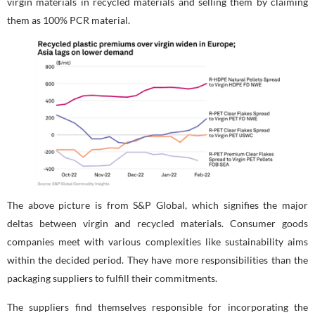
virgin materials in recycled materials and selling them by claiming
them as 100% PCR material.
The above picture is from S&P Global, which signifies the major
deltas between virgin and recycled materials. Consumer goods
companies meet with various complexities like sustainability aims
within the decided period. They have more responsibilities than the
packaging suppliers to fulfill their commitments.
The suppliers find themselves responsible for incorporating the