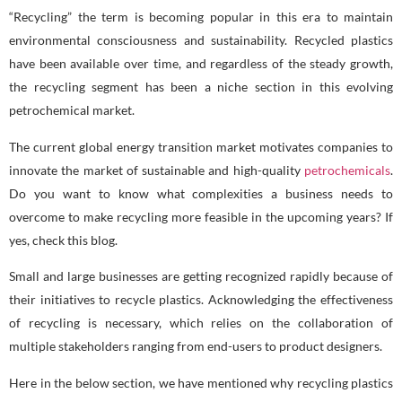
“Recycling” the term is becoming popular in this era to maintain
environmental consciousness and sustainability. Recycled plastics
have been available over time, and regardless of the steady growth,
the recycling segment has been a niche section in this evolving
petrochemical market.
The current global energy transition market motivates companies to
innovate the market of sustainable and high-quality
petrochemicals
.
Do you want to know what complexities a business needs to
overcome to make recycling more feasible in the upcoming years? If
yes, check this blog.
Small and large businesses are getting recognized rapidly because of
their initiatives to recycle plastics. Acknowledging the effectiveness
of recycling is necessary, which relies on the collaboration of
multiple stakeholders ranging from end-users to product designers.
Here in the below section, we have mentioned why recycling plastics