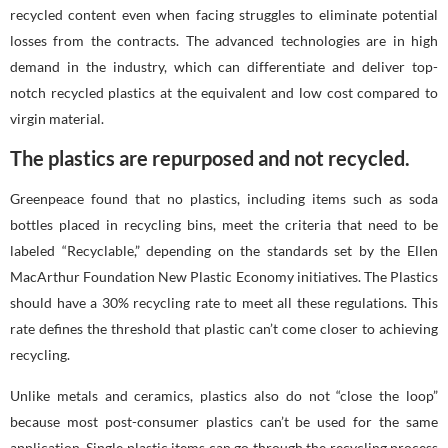
recycled content even when facing struggles to eliminate potential
losses from the contracts. The advanced technologies are in high
demand in the industry, which can differentiate and deliver top-
notch recycled plastics at the equivalent and low cost compared to
virgin material.
The plastics are repurposed and not recycled.
Greenpeace found that no plastics, including items such as soda
bottles placed in recycling bins, meet the criteria that need to be
labeled “Recyclable,” depending on the standards set by the Ellen
MacArthur Foundation New Plastic Economy initiatives. The Plastics
should have a 30% recycling rate to meet all these regulations. This
rate defines the threshold that plastic can’t come closer to achieving
recycling.
Unlike metals and ceramics, plastics also do not “close the loop”
because most post-consumer plastics can’t be used for the same
application. Single plastic items can go through the recycling process