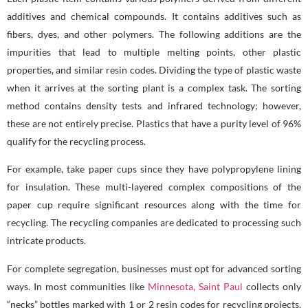
additives and chemical compounds. It contains additives such as
fibers, dyes, and other polymers. The following additions are the
impurities that lead to multiple melting points, other plastic
properties, and similar resin codes. Dividing the type of plastic waste
when it arrives at the sorting plant is a complex task. The sorting
method contains density tests and infrared technology; however,
these are not entirely precise. Plastics that have a purity level of 96%
qualify for the recycling process.
For example, take paper cups since they have polypropylene lining
for insulation. These multi-layered complex compositions of the
paper cup require significant resources along with the time for
recycling. The recycling companies are dedicated to processing such
intricate products.
For complete segregation, businesses must opt for advanced sorting
ways. In most communities like
Minnesota, Saint Paul
collects only
“necks” bottles marked with 1 or 2 resin codes for recycling projects.