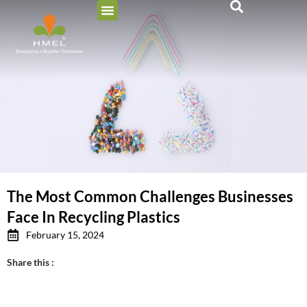
The Most Common Challenges Businesses
Face In Recycling Plastics
February 15, 2024
Share this :