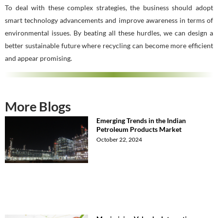
To deal with these complex strategies, the business should adopt
smart technology advancements and improve awareness in terms of
environmental issues. By beating all these hurdles, we can design a
better sustainable future where recycling can become more efficient
and appear promising.
More Blogs
Emerging Trends in the Indian
Petroleum Products Market
October 22, 2024