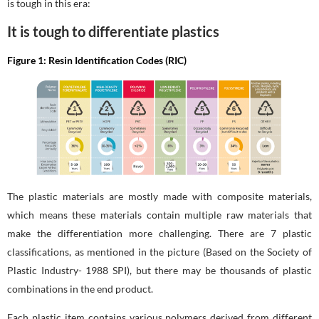
is tough in this era:
It is tough to differentiate plastics
Figure 1: Resin Identification Codes (RIC)
The plastic materials are mostly made with composite materials,
which means these materials contain multiple raw materials that
make the differentiation more challenging. There are 7 plastic
classifications, as mentioned in the picture (Based on the Society of
Plastic Industry- 1988 SPI), but there may be thousands of plastic
combinations in the end product.
Each plastic item contains various polymers derived from different