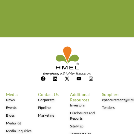
Media
Contact Us
Additional
Suppliers
Resources
News
Corporate
eprocurement@HM
Investors
Events
Pipeline
Tenders
Disclosures and
Blogs
Marketing
Reports
Media Kit
Site Map
Media Enquiries
Terms Of Use