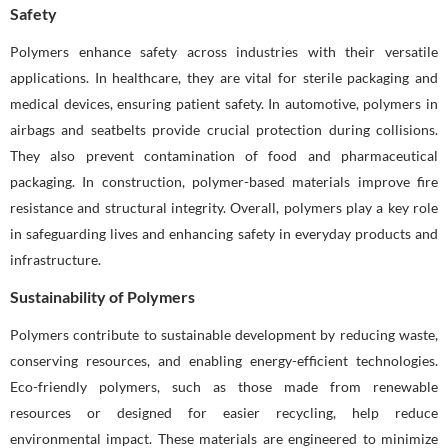
Safety
Polymers enhance safety across industries with their versatile
applications. In healthcare, they are vital for sterile packaging and
medical devices, ensuring patient safety. In automotive, polymers in
airbags and seatbelts provide crucial protection during collisions.
They also prevent contamination of food and pharmaceutical
packaging. In construction, polymer-based materials improve fire
resistance and structural integrity. Overall, polymers play a key role
in safeguarding lives and enhancing safety in everyday products and
infrastructure.
Sustainability of Polymers
Polymers contribute to sustainable development by reducing waste,
conserving resources, and enabling energy-efficient technologies.
Eco-friendly polymers, such as those made from renewable
resources or designed for easier recycling, help reduce
environmental impact. These materials are engineered to minimize