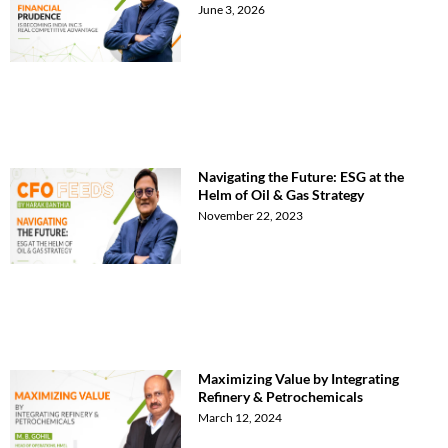
June 3, 2026
Navigating the Future: ESG at the
Helm of Oil & Gas Strategy
November 22, 2023
Maximizing Value by Integrating
Refinery & Petrochemicals
March 12, 2024