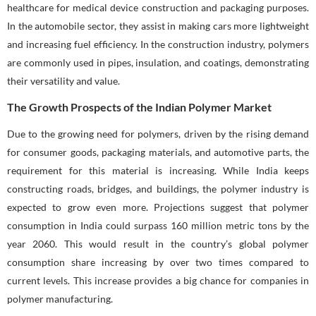
healthcare for medical device construction and packaging purposes.
In the automobile sector, they assist in making cars more lightweight
and increasing fuel efficiency. In the construction industry, polymers
are commonly used in pipes, insulation, and coatings, demonstrating
their versatility and value.
The Growth Prospects of the Indian Polymer Market
Due to the growing need for polymers, driven by the rising demand
for consumer goods, packaging materials, and automotive parts, the
requirement for this material is increasing. While India keeps
constructing roads, bridges, and buildings, the polymer industry is
expected to grow even more. Projections suggest that polymer
consumption in India could surpass 160 million metric tons by the
year 2060. This would result in the country’s global polymer
consumption share increasing by over two times compared to
current levels. This increase provides a big chance for companies in
polymer manufacturing.