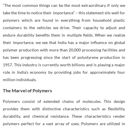
“The most common things can be the most extraordinary if only we
take the time to notice their importance” – this statement sits well for
polymers which are found in everything from household plastic
containers to the vehicles we drive. Their capacity to adjust and
endure durability benefits them in multiple fields. When we realize
their importance, we see that India has a major influence on global
polymer production with more than 20,000 processing facilities and
has been progressing since the start of polystyrene production in
1957. This industry is currently worth billions and is playing a major
role in India’s economy by providing jobs for approximately four
million individuals.
The Marvel of Polymers
Polymers consist of extended chains of molecules. This design
provides them with distinctive characteristics such as flexibility,
durability, and chemical resistance. These characteristics render
polymers perfect for a vast array of uses. Polymers are utilized in