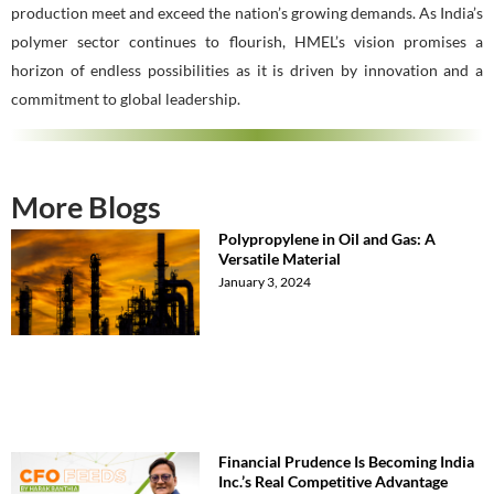
production meet and exceed the nation’s growing demands. As India’s
polymer sector continues to flourish, HMEL’s vision promises a
horizon of endless possibilities as it is driven by innovation and a
commitment to global leadership.
More Blogs
Polypropylene in Oil and Gas: A
Versatile Material
January 3, 2024
Financial Prudence Is Becoming India
Inc.’s Real Competitive Advantage