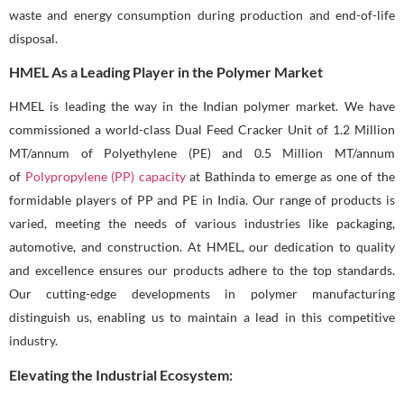
waste and energy consumption during production and end-of-life
disposal.
HMEL As a Leading Player in the Polymer Market
HMEL is leading the way in the Indian polymer market. We have
commissioned a world-class Dual Feed Cracker Unit of 1.2 Million
MT/annum of Polyethylene (PE) and 0.5 Million MT/annum
of
Polypropylene (PP) capacity
at Bathinda to emerge as one of the
formidable players of PP and PE in India. Our range of products is
varied, meeting the needs of various industries like packaging,
automotive, and construction. At HMEL, our dedication to quality
and excellence ensures our products adhere to the top standards.
Our cutting-edge developments in polymer manufacturing
distinguish us, enabling us to maintain a lead in this competitive
industry.
Elevating the Industrial Ecosystem: