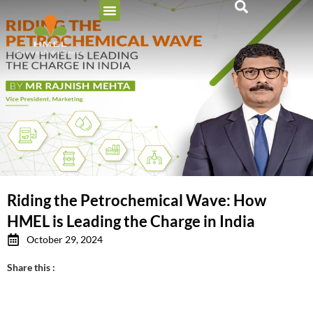
Riding the Petrochemical Wave: How
HMEL is Leading the Charge in India
October 29, 2024
Share this :