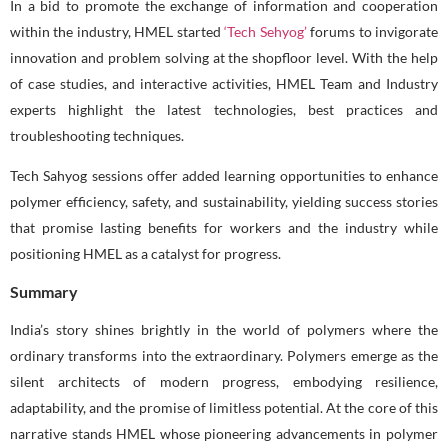
In a bid to promote the exchange of information and cooperation
within the industry, HMEL started
‘Tech Sehyog’
forums to invigorate
innovation and problem solving at the shopfloor level. With the help
of case studies, and interactive activities, HMEL Team and Industry
experts highlight the latest technologies, best practices and
troubleshooting techniques.
Tech Sahyog sessions offer added learning opportunities to enhance
polymer efficiency, safety, and sustainability, yielding success stories
that promise lasting benefits for workers and the industry while
positioning HMEL as a catalyst for progress.
Summary
India’s story shines brightly in the world of polymers where the
ordinary transforms into the extraordinary. Polymers emerge as the
silent architects of modern progress, embodying resilience,
adaptability, and the promise of limitless potential. At the core of this
narrative stands HMEL whose pioneering advancements in polymer