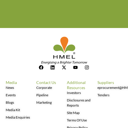
Media
Contact Us
Additional
Suppliers
Resources
News
Corporate
eprocurement@HM
Investors
Events
Pipeline
Tenders
Disclosures and
Blogs
Marketing
Reports
Media Kit
Site Map
Media Enquiries
Terms Of Use
Privacy Policy