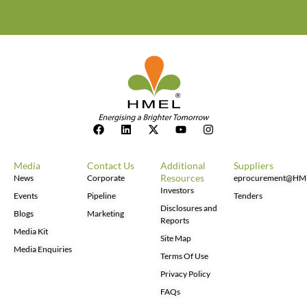
Media
Contact Us
Additional
Suppliers
Resources
News
Corporate
eprocurement@HM
Investors
Events
Pipeline
Tenders
Disclosures and
Blogs
Marketing
Reports
Media Kit
Site Map
Media Enquiries
Terms Of Use
Privacy Policy
FAQs