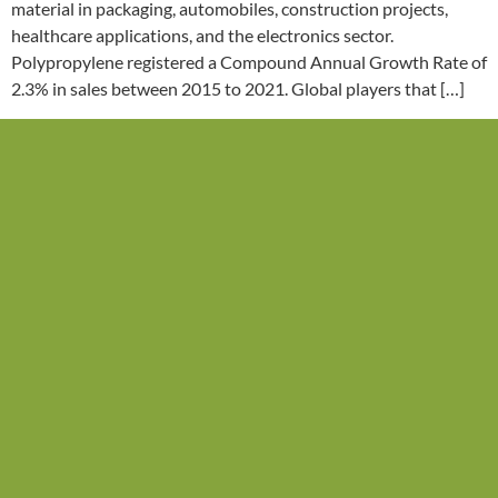
material in packaging, automobiles, construction projects,
healthcare applications, and the electronics sector.
Polypropylene registered a Compound Annual Growth Rate of
2.3% in sales between 2015 to 2021. Global players that […]