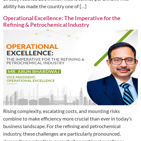
ability has made the country one of […]
Operational Excellence: The Imperative for the
Refining & Petrochemical Industry
Rising complexity, escalating costs, and mounting risks
combine to make efficiency more crucial than ever in today’s
business landscape. For the refining and petrochemical
industry, these challenges are particularly pronounced,