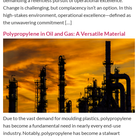
demanding a relentless pursuit of operational excellence.
Change is challenging, but complacency isn’t an option. In this
high-stakes environment, operational excellence—defined as
the unwavering commitment […]
Polypropylene in Oil and Gas: A Versatile Material
Due to the vast demand for moulding plastics, polypropylene
has become a fundamental need in nearly every end-use
industry. Notably, polypropylene has become a stalwart