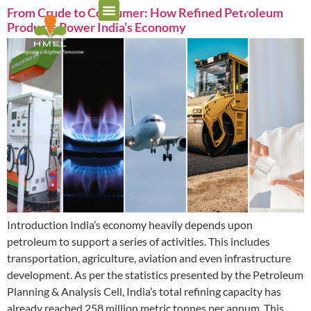
From Crude to Consumer: How Refined Petroleum
Products Power India’s Economy
Introduction India’s economy heavily depends upon
petroleum to support a series of activities. This includes
transportation, agriculture, aviation and even infrastructure
development. As per the statistics presented by the Petroleum
Planning & Analysis Cell, India’s total refining capacity has
already reached 258 million metric tonnes per annum. This