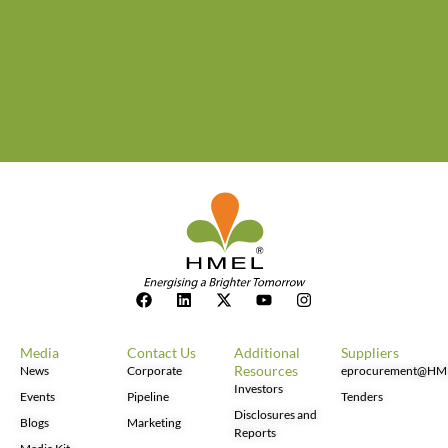
Media
Contact Us
Additional
Suppliers
Resources
News
Corporate
eprocurement@HM
Investors
Events
Pipeline
Tenders
Disclosures and
Blogs
Marketing
Reports