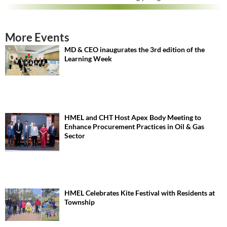
More Events
MD & CEO inaugurates the 3rd edition of the
Learning Week
HMEL and CHT Host Apex Body Meeting to
Enhance Procurement Practices in Oil & Gas
Sector
HMEL Celebrates Kite Festival with Residents at
Township