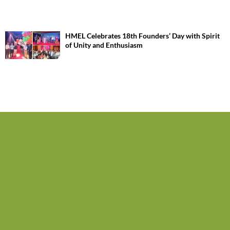
HMEL Celebrates 18th Founders’ Day with Spirit
of Unity and Enthusiasm