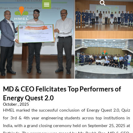
MD & CEO Felicitates Top Performers of
Energy Quest 2.0
October , 2025
HMEL marked the successful conclusion of Energy Quest 2.0, Quiz
for 3rd & 4th year engineering students across top institutions in
India, with a grand closing ceremony held on September 25, 2025 at