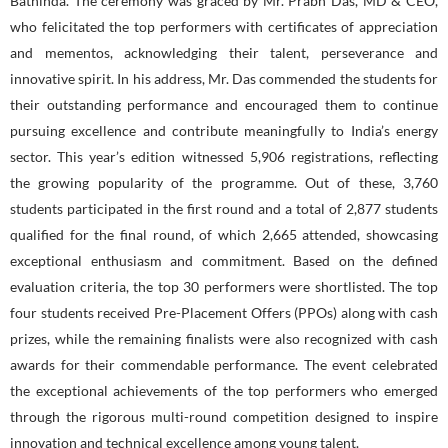
Bathinda. The ceremony was graced by Mr. Prabh Das, MD & CEO,
who felicitated the top performers with certificates of appreciation
and mementos, acknowledging their talent, perseverance and
innovative spirit. In his address, Mr. Das commended the students for
their outstanding performance and encouraged them to continue
pursuing excellence and contribute meaningfully to India’s energy
sector. This year’s edition witnessed 5,906 registrations, reflecting
the growing popularity of the programme. Out of these, 3,760
students participated in the first round and a total of 2,877 students
qualified for the final round, of which 2,665 attended, showcasing
exceptional enthusiasm and commitment. Based on the defined
evaluation criteria, the top 30 performers were shortlisted. The top
four students received Pre-Placement Offers (PPOs) along with cash
prizes, while the remaining finalists were also recognized with cash
awards for their commendable performance. The event celebrated
the exceptional achievements of the top performers who emerged
through the rigorous multi-round competition designed to inspire
innovation and technical excellence among young talent.