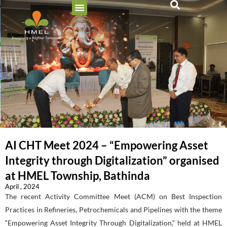
AI CHT Meet 2024 – “Empowering Asset
Integrity through Digitalization” organised
at HMEL Township, Bathinda
April , 2024
The recent Activity Committee Meet (ACM) on Best Inspection
Practices in Refineries, Petrochemicals and Pipelines with the theme
“Empowering Asset Integrity Through Digitalization,” held at HMEL