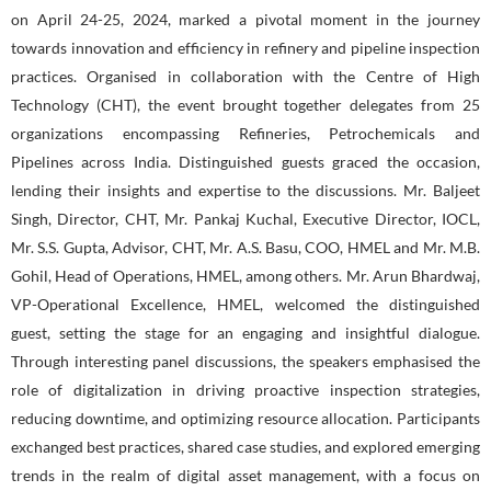
on April 24-25, 2024, marked a pivotal moment in the journey
towards innovation and efficiency in refinery and pipeline inspection
practices. Organised in collaboration with the Centre of High
Technology (CHT), the event brought together delegates from 25
organizations encompassing Refineries, Petrochemicals and
Pipelines across India. Distinguished guests graced the occasion,
lending their insights and expertise to the discussions. Mr. Baljeet
Singh, Director, CHT, Mr. Pankaj Kuchal, Executive Director, IOCL,
Mr. S.S. Gupta, Advisor, CHT, Mr. A.S. Basu, COO, HMEL and Mr. M.B.
Gohil, Head of Operations, HMEL, among others. Mr. Arun Bhardwaj,
VP-Operational Excellence, HMEL, welcomed the distinguished
guest, setting the stage for an engaging and insightful dialogue.
Through interesting panel discussions, the speakers emphasised the
role of digitalization in driving proactive inspection strategies,
reducing downtime, and optimizing resource allocation. Participants
exchanged best practices, shared case studies, and explored emerging
trends in the realm of digital asset management, with a focus on