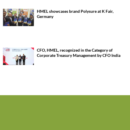
HMEL showcases brand Polysure at K Fair,
Germany
CFO, HMEL, recognized in the Category of
Corporate Treasury Management by CFO India