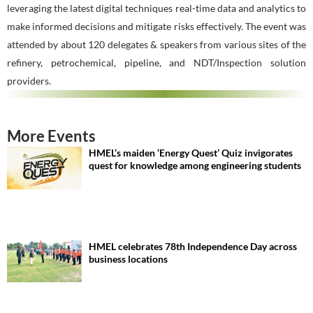
leveraging the latest digital techniques real-time data and analytics to
make informed decisions and mitigate risks effectively. The event was
attended by about 120 delegates & speakers from various sites of the
refinery, petrochemical, pipeline, and NDT/Inspection solution
providers.
More Events
HMEL’s maiden ‘Energy Quest’ Quiz invigorates
quest for knowledge among engineering students
HMEL celebrates 78th Independence Day across
business locations