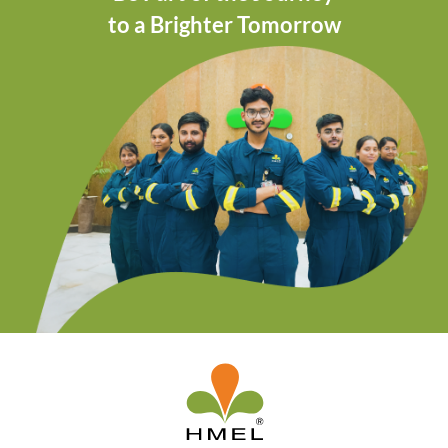
to a Brighter Tomorrow