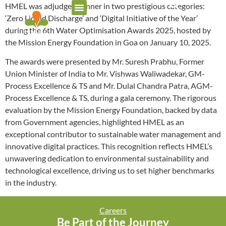
HMEL was adjudged winner in two prestigious categories:
‘Zero Liquid Discharge’ and ‘Digital Initiative of the Year’
during the 6th Water Optimisation Awards 2025, hosted by
the Mission Energy Foundation in Goa on January 10, 2025.
The awards were presented by Mr. Suresh Prabhu, Former
Union Minister of India to Mr. Vishwas Waliwadekar, GM-
Process Excellence & TS and Mr. Dulal Chandra Patra, AGM-
Process Excellence & TS, during a gala ceremony. The rigorous
evaluation by the Mission Energy Foundation, backed by data
from Government agencies, highlighted HMEL as an
exceptional contributor to sustainable water management and
innovative digital practices. This recognition reflects HMEL’s
unwavering dedication to environmental sustainability and
technological excellence, driving us to set higher benchmarks
in the industry.
Careers
Be Part of the Journey