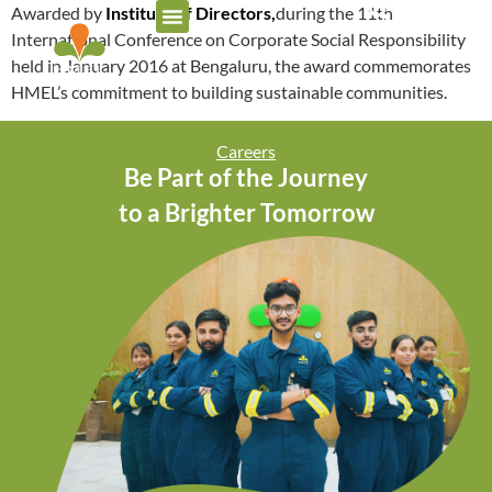
Awarded by
Institute of Directors,
during the 11th
International Conference on Corporate Social Responsibility
held in January 2016 at Bengaluru, the award commemorates
HMEL’s commitment to building sustainable communities.
Careers
Be Part of the Journey
to a Brighter Tomorrow