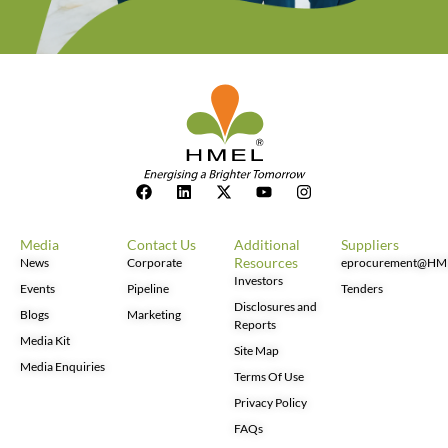
Media
Contact Us
Additional
Suppliers
Resources
News
Corporate
eprocurement@HM
Investors
Events
Pipeline
Tenders
Disclosures and
Blogs
Marketing
Reports
Media Kit
Site Map
Media Enquiries
Terms Of Use
Privacy Policy
FAQs