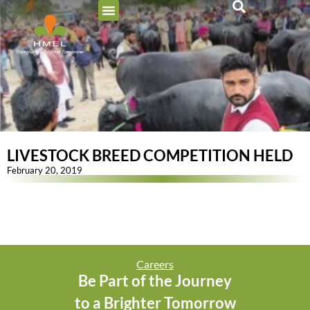
LIVESTOCK BREED COMPETITION HELD
February 20, 2019
Careers
Be Part of the Journey
to a Brighter Tomorrow