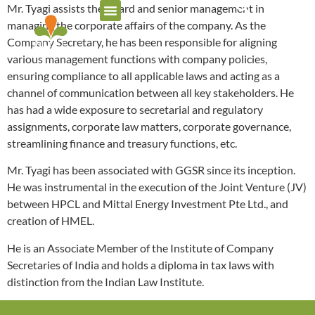
Mr. Tyagi assists the Board and senior management in
managing the corporate affairs of the company. As the
Company Secretary, he has been responsible for aligning
various management functions with company policies,
ensuring compliance to all applicable laws and acting as a
channel of communication between all key stakeholders. He
has had a wide exposure to secretarial and regulatory
assignments, corporate law matters, corporate governance,
streamlining finance and treasury functions, etc.
Mr. Tyagi has been associated with GGSR since its inception.
He was instrumental in the execution of the Joint Venture (JV)
between HPCL and Mittal Energy Investment Pte Ltd., and
creation of HMEL.
He is an Associate Member of the Institute of Company
Secretaries of India and holds a diploma in tax laws with
distinction from the Indian Law Institute.