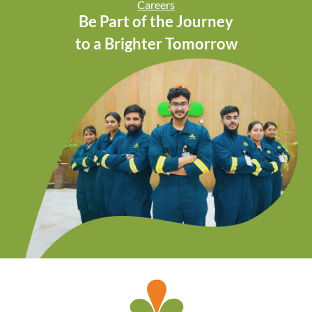
Careers
Be Part of the Journey
to a Brighter Tomorrow