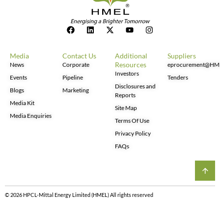
Media
Contact Us
Additional
Suppliers
Resources
News
Corporate
eprocurement@HM
Investors
Events
Pipeline
Tenders
Disclosures and
Blogs
Marketing
Reports
Media Kit
Site Map
Media Enquiries
Terms Of Use
Privacy Policy
FAQs
© 2026 HPCL-Mittal Energy Limited (HMEL) All rights reserved