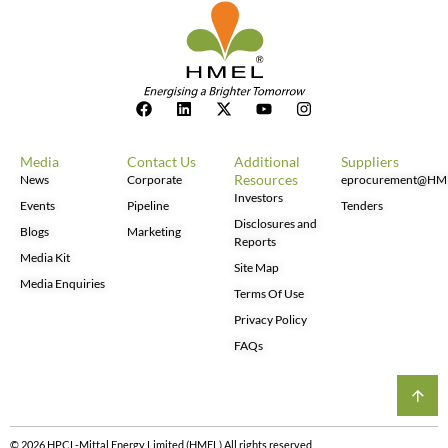
Media
Contact Us
Additional
Suppliers
Resources
News
Corporate
eprocurement@HM
Investors
Events
Pipeline
Tenders
Disclosures and
Blogs
Marketing
Reports
Media Kit
Site Map
Media Enquiries
Terms Of Use
Privacy Policy
FAQs
© 2026 HPCL-Mittal Energy Limited (HMEL) All rights reserved