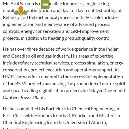
Mr. Atul Saxena is responsible for process engineering,
monitoring, optimization and day-to-day troubleshooting of
Refinery and Petrochemical process units. His role includes
implementation and maintenance of advanced process
controls, energy conservation and GRM improvement
projects, in addition to heading product quality control.
He has over three decades of work experience in the Indian
and Canadian oil and gas industry. His areas of expertise
include refinery technical services, process simulation, energy
conservation, project execution and operations support. At
HMEL, he was instrumental in the successful implementation
of the BS-VI project, maximizing the production of motor spirit
and spearheading digitalization projects in Delayed Coker and
Captive Power Plant.
He has completed his Bachelor’s in Chemical Engineering in
First Class with Honours from NIT, Rourkela and Masters in
Chemical Engineering from the University of Alberta,