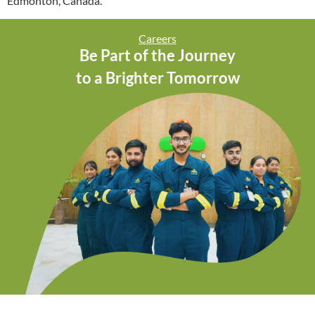
Edmonton, Canada.
Careers
Be Part of the Journey
to a Brighter Tomorrow