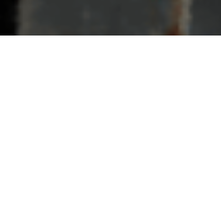
e, Xylene Extraction Project
Mo
h the groundbreaking ceremony of its Toluene Xylene Extraction
adership Team. With the new project, HMEL aims to diversify its
aceuticals market. The new unit, with a capacity of 330 KTPA, will
vent-grade mixed xylene.