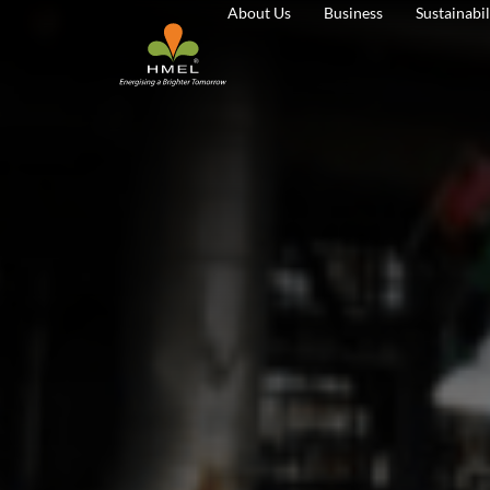
About Us
Business
Sustainabil