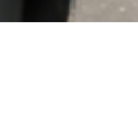
re Events
HMEL & Adani Ports Ink Strategic
Agreement for 30”/36” Naphtha
Pipeline at Mundra
MD & CEO Felicitates Top
Performers of Energy Quest 2.0