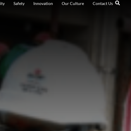
ity
Safety
Innovation
Our Culture
Contact Us