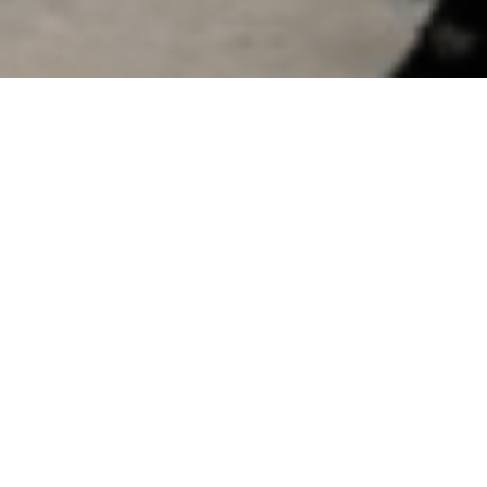
Groundbreaking of New Toluen
by MD&CEO
August , 2024
On August 14, 2024, HMEL marked a significant milestone wit
Project by Mr. Prabh Das, MD & CEO, HMEL along with Senior Le
product portfolio and pave the way for its entry into the pharm
produce pharma-grade and nitration-grade toluene, as well as sol