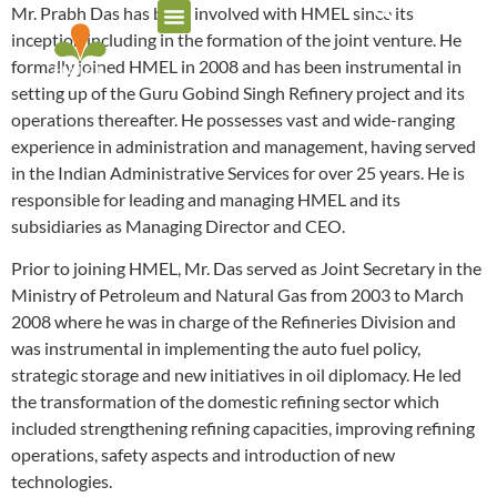
Mr. Prabh Das has been involved with HMEL since its
inception including in the formation of the joint venture. He
formally joined HMEL in 2008 and has been instrumental in
setting up of the Guru Gobind Singh Refinery project and its
operations thereafter. He possesses vast and wide-ranging
experience in administration and management, having served
in the Indian Administrative Services for over 25 years. He is
responsible for leading and managing HMEL and its
subsidiaries as Managing Director and CEO.
Prior to joining HMEL, Mr. Das served as Joint Secretary in the
Ministry of Petroleum and Natural Gas from 2003 to March
2008 where he was in charge of the Refineries Division and
was instrumental in implementing the auto fuel policy,
strategic storage and new initiatives in oil diplomacy. He led
the transformation of the domestic refining sector which
included strengthening refining capacities, improving refining
operations, safety aspects and introduction of new
technologies.