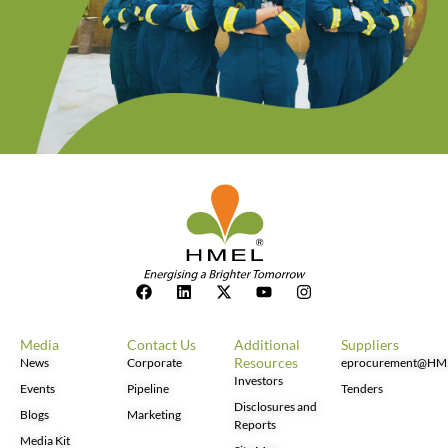
Media
Contact Us
Additional
Suppliers
Resources
News
Corporate
eprocurement@HM
Investors
Events
Pipeline
Tenders
Disclosures and
Blogs
Marketing
Reports
Media Kit