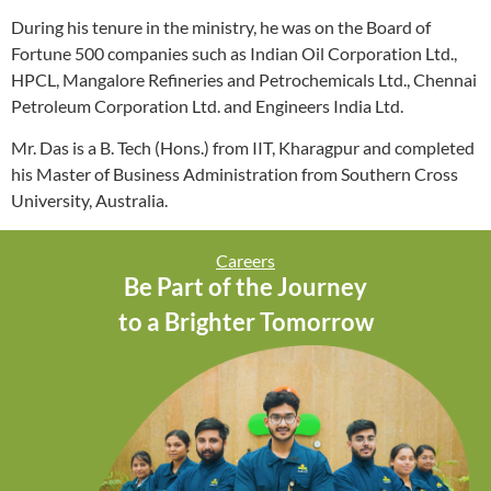
During his tenure in the ministry, he was on the Board of
Fortune 500 companies such as Indian Oil Corporation Ltd.,
HPCL, Mangalore Refineries and Petrochemicals Ltd., Chennai
Petroleum Corporation Ltd. and Engineers India Ltd.
Mr. Das is a B. Tech (Hons.) from IIT, Kharagpur and completed
his Master of Business Administration from Southern Cross
University, Australia.
Careers
Be Part of the Journey
to a Brighter Tomorrow