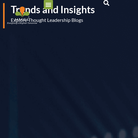
Trends and Insights
Explore Thought Leadership Blogs