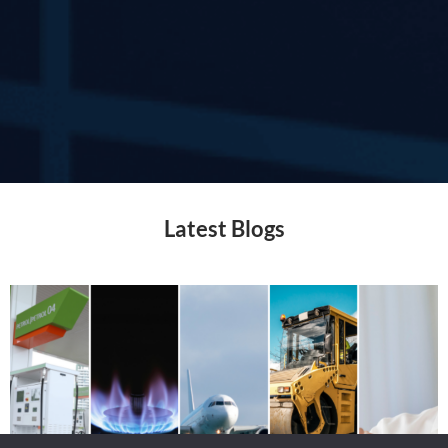
Latest Blogs